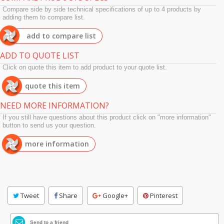
Compare side by side technical specifications of up to 4 products by
adding them to compare list.
add to compare list
ADD TO QUOTE LIST
Click on quote this item to add product to your quote list.
quote this item
NEED MORE INFORMATION?
If you still have questions about this product click on "more information"
button to send us your question.
more information
Tweet
Share
Google+
Pinterest
Send to a friend