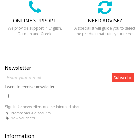
ONLINE SUPPORT
NEED ADVISE?
We provide support in English,
A specialist will guide you to select
German and Greek.
the product that suits your needs
Newsletter
Subscribe
I want to receive newsletter
Sign in for newsletters and be informed about:
Promotions & discounts
New vouchers
Information