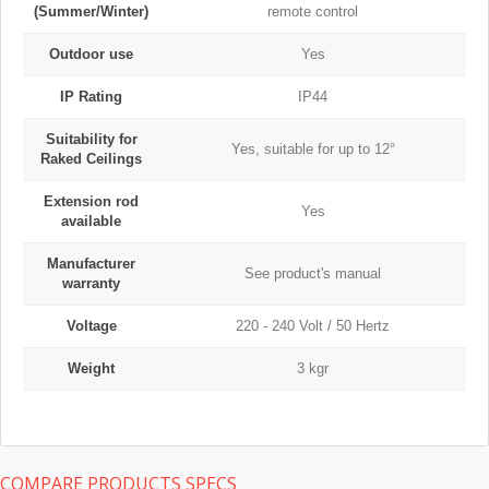
(Summer/Winter)
remote control
Outdoor use
Yes
IP Rating
IP44
Suitability for
Yes, suitable for up to 12°
Raked Ceilings
Extension rod
Yes
available
Manufacturer
See product's manual
warranty
Voltage
220 - 240 Volt / 50 Hertz
Weight
3 kgr
COMPARE PRODUCTS SPECS