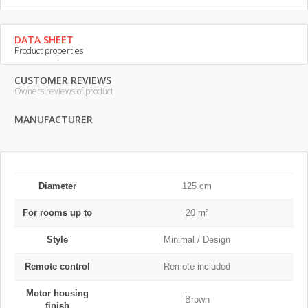
DATA SHEET
Product properties
CUSTOMER REVIEWS
Owners reviews of product
MANUFACTURER
Diameter
125 cm
For rooms up to
20 m²
Style
Minimal / Design
Remote control
Remote included
Motor housing
Brown
finish