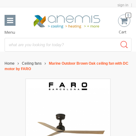
sign in
0
Cart
Menu
Home
Ceiling fans
Marine Outdoor Brown Oak ceiling fan with DC
motor by FARO