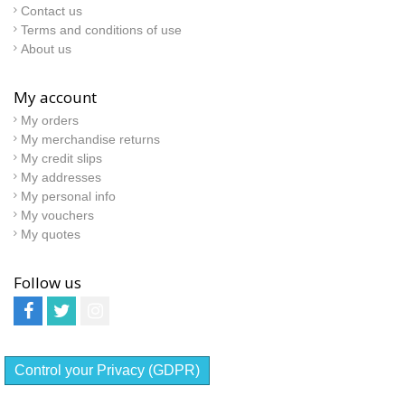
Contact us
Terms and conditions of use
About us
My account
My orders
My merchandise returns
My credit slips
My addresses
My personal info
My vouchers
My quotes
Follow us
Control your Privacy (GDPR)