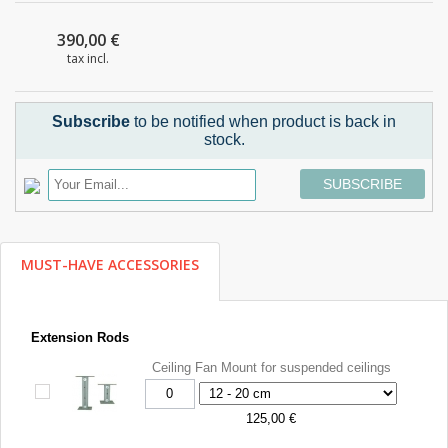
390,00 €
tax incl.
Subscribe
to be notified when product is back in
stock.
SUBSCRIBE
MUST-HAVE ACCESSORIES
Extension Rods
Ceiling Fan Mount for suspended ceilings
125,00 €