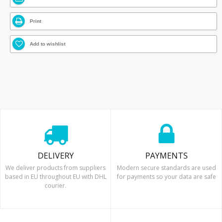
Print
Add to wishlist
DELIVERY
PAYMENTS
We deliver products from suppliers
Modern secure standards are used
based in EU throughout EU with DHL
for payments so your data are safe
courier.