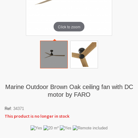
Click to zoom
Marine Outdoor Brown Oak ceiling fan with DC
motor by FARO
Ref:
34371
This product is no longer in stock