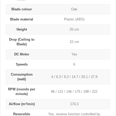
Blade colour
Oak
Blade material
Plastic (ABS)
Height
25 cm
Drop (Ceiling to
22 cm
Blade)
DC Motor
Yes
Speeds
6
Consumption
4 / 6,3 / 9,2 / 14,7 / 20,1 / 27,9
(watt)
RPM (rounds per
86 / 121 / 146 / 175 / 198 / 222
minute)
Airflow (m³/min)
174,3
Reversible
Yes, reverse function controlled by