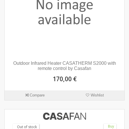
Outdoor Infrared Heater CASATHERM S2000 with
remote control by Casafan
170,00 €
Compare
Wishlist
Buy
Out of stock