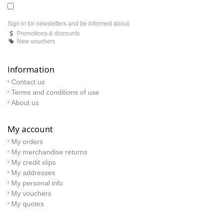
Sign in for newsletters and be informed about:
Promotions & discounts
New vouchers
Information
Contact us
Terms and conditions of use
About us
My account
My orders
My merchandise returns
My credit slips
My addresses
My personal info
My vouchers
My quotes