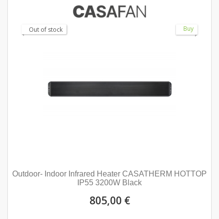
Buy
Out of stock
Outdoor- Indoor Infrared Heater CASATHERM HOTTOP
IP55 3200W Black
805,00 €