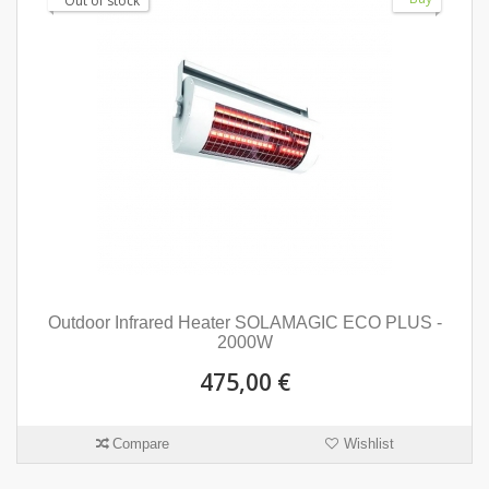
Out of stock
Outdoor Infrared Heater SOLAMAGIC ECO PLUS -
2000W
475,00 €
Compare
Wishlist