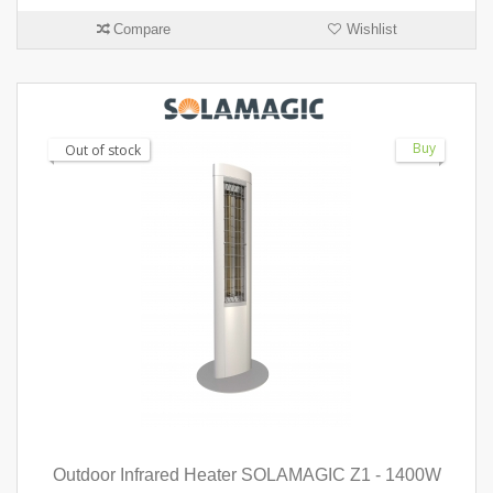
Compare
Wishlist
Buy
Out of stock
Outdoor Infrared Heater SOLAMAGIC Z1 - 1400W