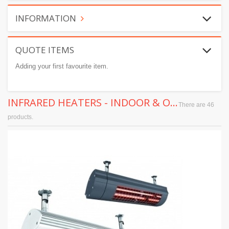
INFORMATION
QUOTE ITEMS
Adding your first favourite item.
INFRARED HEATERS - INDOOR & OUTDOOR
There are 46
products.