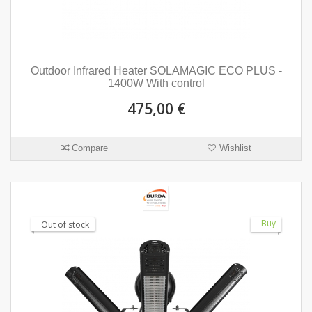
Outdoor Infrared Heater SOLAMAGIC ECO PLUS -
1400W With control
475,00 €
Compare
Wishlist
Buy
Out of stock