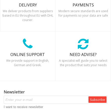
DELIVERY
PAYMENTS
We deliver products from suppliers
Modern secure standards are used
based in EU throughout EU with DHL
for payments so your data are safe
courier.
ONLINE SUPPORT
NEED ADVISE?
We provide support in English,
A specialist will guide you to select
German and Greek.
the product that suits your needs
Newsletter
Subscribe
I want to receive newsletter