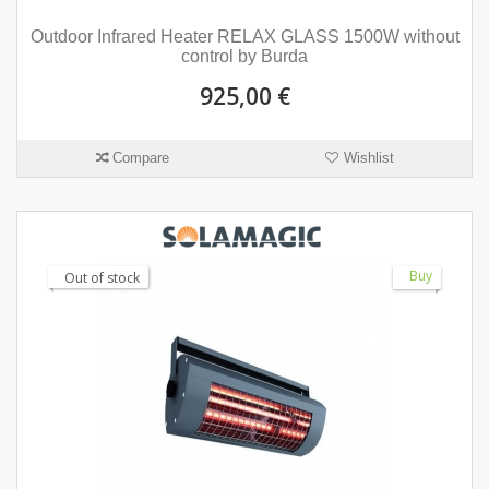
Outdoor Infrared Heater RELAX GLASS 1500W without
control by Burda
925,00 €
Compare
Wishlist
Buy
Out of stock