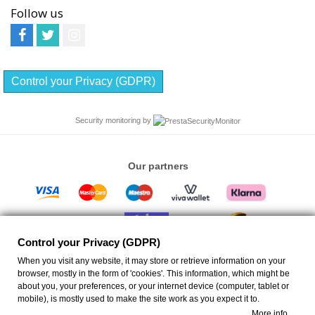
Follow us
Control your Privacy (GDPR)
Security monitoring by
Our partners
Control your Privacy (GDPR)
When you visit any website, it may store or retrieve information on your
browser, mostly in the form of 'cookies'. This information, which might be
about you, your preferences, or your internet device (computer, tablet or
ANEMIS - Ceiling Fans Eshop
| Emm. Portaliou 17 Rethymno 74132 Greece VAT ID:
mobile), is mostly used to make the site work as you expect it to.
EL046723268 GEMI ID: 130538250000 | info@anemis.co | All rights reserved
More info