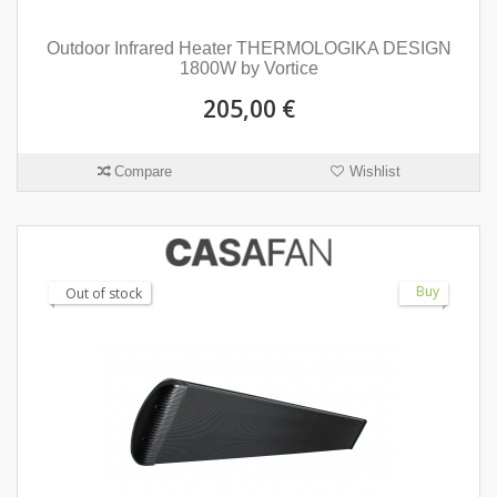
Outdoor Infrared Heater THERMOLOGIKA DESIGN
1800W by Vortice
205,00 €
Compare
Wishlist
Buy
Out of stock