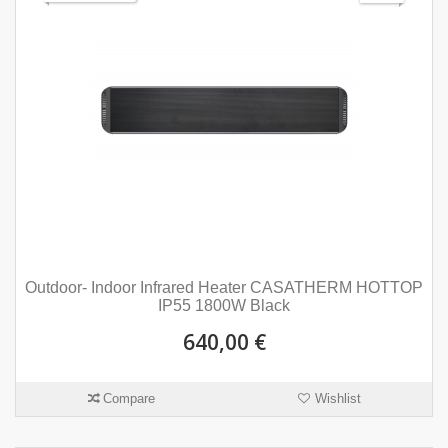
Outdoor- Indoor Infrared Heater CASATHERM HOTTOP
IP55 1800W Black
640,00 €
Compare
Wishlist