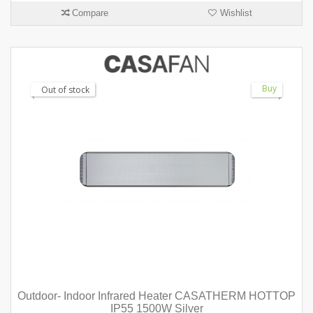
Compare
Wishlist
Buy
Out of stock
Outdoor- Indoor Infrared Heater CASATHERM HOTTOP
IP55 1500W Silver