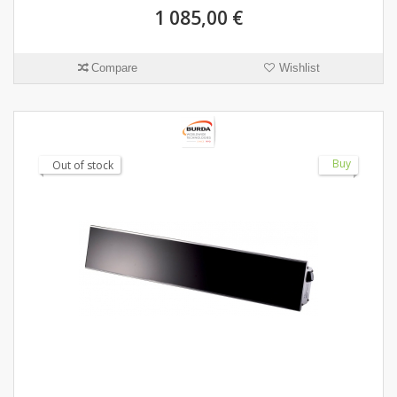
1 085,00 €
Compare
Wishlist
Buy
Out of stock