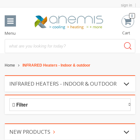
sign in
0
Cart
Menu
Home
INFRARED Heaters - Indoor & outdoor
INFRARED HEATERS - INDOOR & OUTDOOR
Filter
NEW PRODUCTS