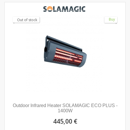
Buy
Out of stock
Outdoor Infrared Heater SOLAMAGIC ECO PLUS -
1400W
445,00 €