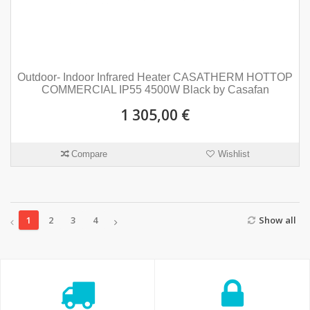
Outdoor- Indoor Infrared Heater CASATHERM HOTTOP
COMMERCIAL IP55 4500W Black by Casafan
1 305,00 €
Compare
Wishlist
1
2
3
4
Show all