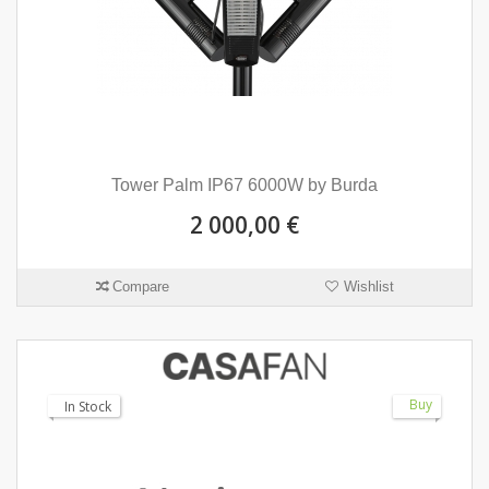
Tower Palm IP67 6000W by Burda
2 000,00 €
Compare
Wishlist
Buy
In Stock