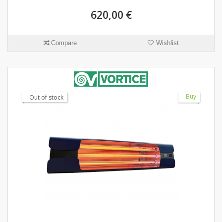
620,00 €
Compare
Wishlist
Buy
Out of stock