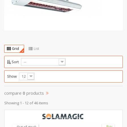
Grid
List
Sort
--
Show
12
compare
0
products
Showing 1 - 12 of 46 items
Buy