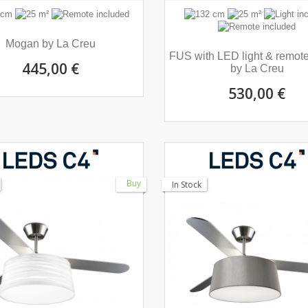
Mogan by La Creu
FUS with LED light & remote
445,00 €
by La Creu
530,00 €
Buy
In Stock