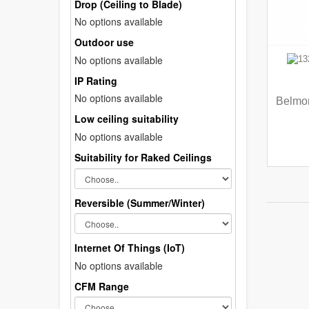
Drop (Ceiling to Blade)
No options available
Outdoor use
No options available
IP Rating
No options available
Belmon
Low ceiling suitability
No options available
Suitability for Raked Ceilings
Reversible (Summer/Winter)
Internet Of Things (IoT)
No options available
CFM Range