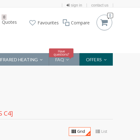
sign in
contact us
0
0
Quotes
Favourites
Compare
Have
questions?
NFRARED HEATING
FAQ
OFFERS
 C4]
Grid
List