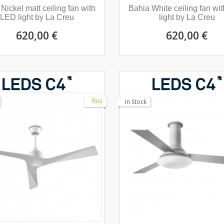
Nickel matt ceiling fan with
Bahia White ceiling fan wi
LED light by La Creu
light by La Creu
620,00 €
620,00 €
Buy
In Stock