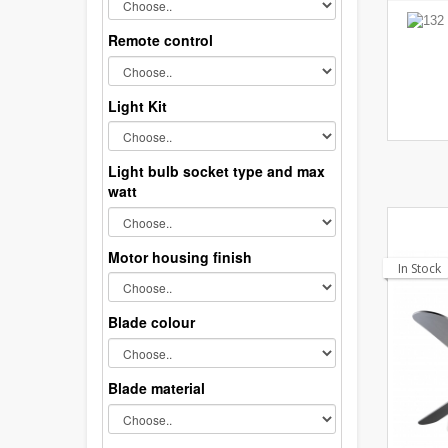
Remote control
Light Kit
Light bulb socket type and max
watt
Motor housing finish
In Stock
Blade colour
Blade material