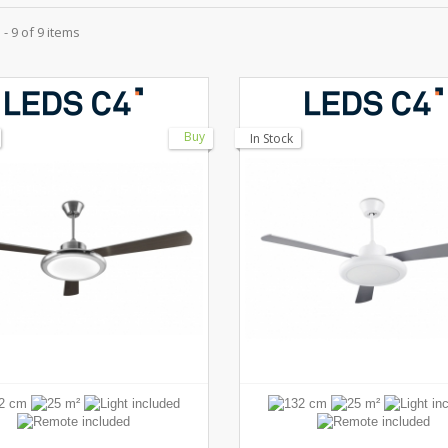
- 9 of 9 items
Buy
In Stock