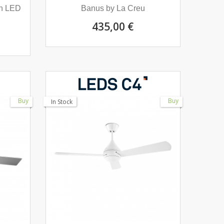
th LED
Banus by La Creu
435,00 €
Buy
Buy
In Stock