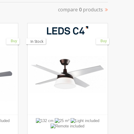
compare
0
products
Buy
Buy
In Stock