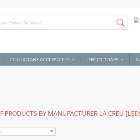
CEILING FANS ACCESSORIES
INSECT TRAPS
I
OF PRODUCTS BY MANUFACTURER LA CREU [LEDS
--