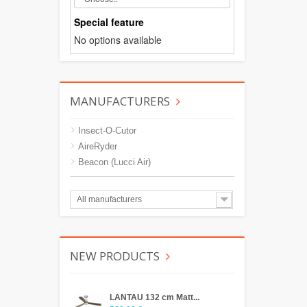
Special feature
No options available
MANUFACTURERS
Insect-O-Cutor
AireRyder
Beacon (Lucci Air)
All manufacturers
NEW PRODUCTS
LANTAU 132 cm Matt...