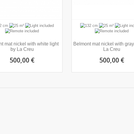
t mat nickel with white light
Belmont mat nickel with gray 
by La Creu
La Creu
500,00 €
500,00 €