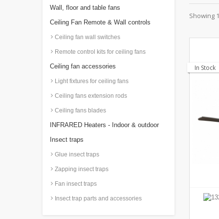
Wall, floor and table fans
Showing 1 
Ceiling Fan Remote & Wall controls
Ceiling fan wall switches
Remote control kits for ceiling fans
Ceiling fan accessories
In Stock
Light fixtures for ceiling fans
Ceiling fans extension rods
Ceiling fans blades
INFRARED Heaters - Indoor & outdoor
Insect traps
Glue insect traps
Zapping insect traps
Fan insect traps
Insect trap parts and accessories