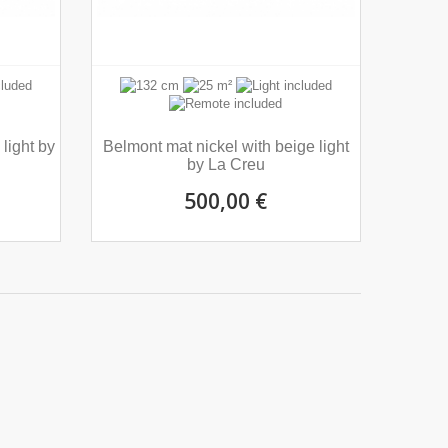
light by
Belmont mat nickel with beige light
by La Creu
500,00 €