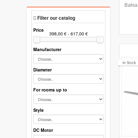
Bahia 
Filter our catalog
Price
Manufacturer
In Stock
Diameter
For rooms up to
Style
DC Motor