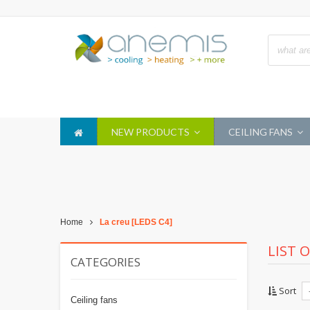
NEW PRODUCTS
CEILING FANS
Home
La creu [LEDS C4]
LIST 
CATEGORIES
Sort
Ceiling fans