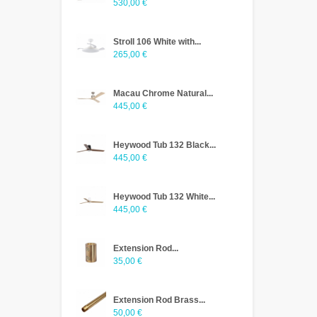
530,00 €
Stroll 106 White with...
265,00 €
Macau Chrome Natural...
445,00 €
Heywood Tub 132 Black...
445,00 €
Heywood Tub 132 White...
445,00 €
Extension Rod...
35,00 €
Extension Rod Brass...
50,00 €