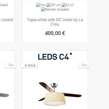
 control
Tupai white with DC motor by La
Creu
400,00 €
Buy
Buy
In Stock