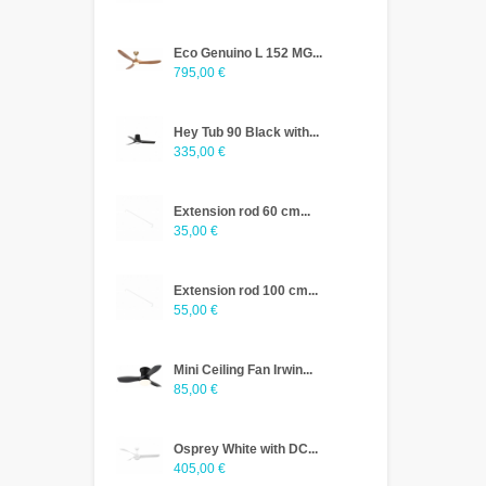
Eco Genuino L 152 MG...
795,00 €
Hey Tub 90 Black with...
335,00 €
Extension rod 60 cm...
35,00 €
Extension rod 100 cm...
55,00 €
Mini Ceiling Fan Irwin...
85,00 €
Osprey White with DC...
405,00 €