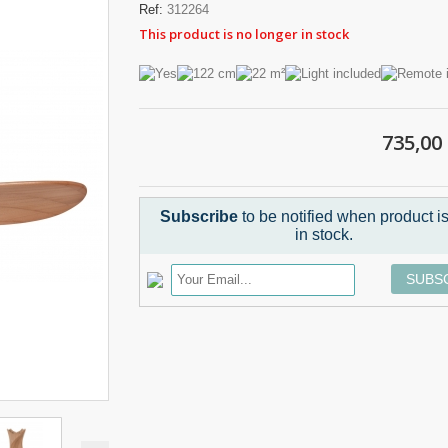
Ref:
312264
This product is no longer in stock
735,00
Subscribe
to be notified when product i
in stock.
SUBS