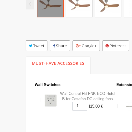
Tweet
Share
Google+
Pinterest
MUST-HAVE ACCESSORIES
Wall Switches
Extensi
Wall Control FB-FNK ECO Hotel
B for Casafan DC ceiling fans
115,00 €