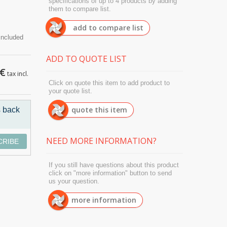
specifications of up to 4 products by adding
them to compare list.
add to compare list
ADD TO QUOTE LIST
 €
tax incl.
Click on quote this item to add product to
your quote list.
quote this item
s back
NEED MORE INFORMATION?
CRIBE
If you still have questions about this product
click on "more information" button to send
us your question.
more information