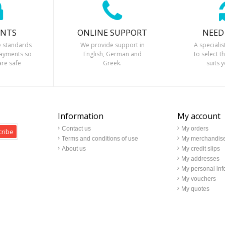
ENTS
ONLINE SUPPORT
NEED
 standards
We provide support in
A specialis
payments so
English, German and
to select t
are safe
Greek.
suits 
Information
My account
Contact us
My orders
ribe
Terms and conditions of use
My merchandise
About us
My credit slips
My addresses
My personal inf
My vouchers
My quotes