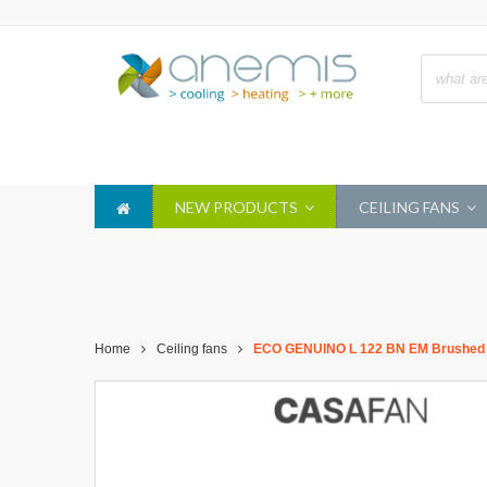
NEW PRODUCTS
CEILING FANS
Home
Ceiling fans
ECO GENUINO L 122 BN EM Brushed C