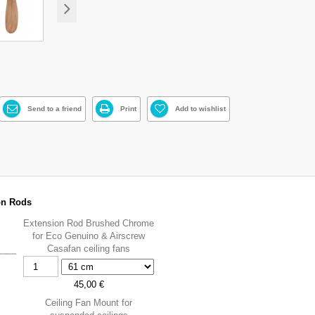
Send to a friend
Print
Add to wishlist
on Rods
Extension Rod Brushed Chrome
for Eco Genuino & Airscrew
Casafan ceiling fans
45,00 €
Ceiling Fan Mount for