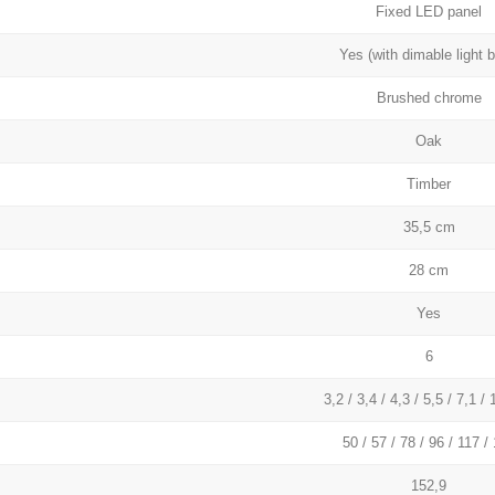
Fixed LED panel
Yes (with dimable light b
Brushed chrome
Oak
Timber
35,5 cm
28 cm
Yes
6
3,2 / 3,4 / 4,3 / 5,5 / 7,1 /
50 / 57 / 78 / 96 / 117 /
152,9