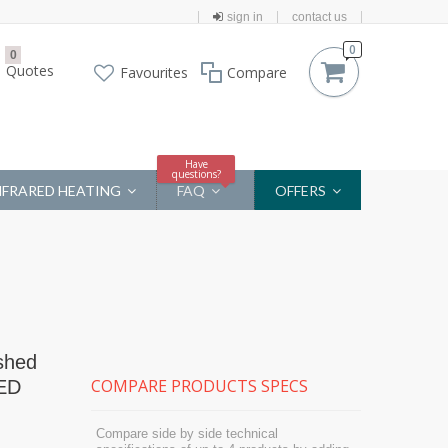
sign in
contact us
0
0
Quotes
Favourites
Compare
Have
questions?
NFRARED HEATING
FAQ
OFFERS
shed
COMPARE PRODUCTS SPECS
LED
Compare side by side technical