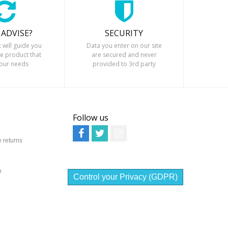
 ADVISE?
SECURITY
t will guide you
Data you enter on our site
he product that
are secured and never
your needs
provided to 3rd party
Follow us
 returns
o
Control your Privacy (GDPR)