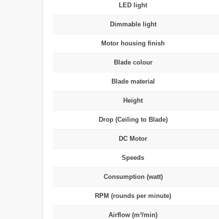
LED light
Dimmable light
Motor housing finish
Blade colour
Blade material
Height
Drop (Ceiling to Blade)
DC Motor
Speeds
Consumption (watt)
RPM (rounds per minute)
Airflow (m³/min)