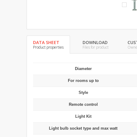
DATA SHEET
DOWNLOAD
CUS
Product properties
Files for product
Owner
Diameter
For rooms up to
Style
Remote control
Light Kit
Light bulb socket type and max watt