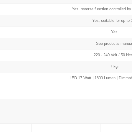
Yes, reverse function controlled by
Yes, suitable for up to 
Yes
See product's manua
220 - 240 Volt / 50 Her
7 kgr
LED 17 Watt | 1800 Lumen | Dimmabl