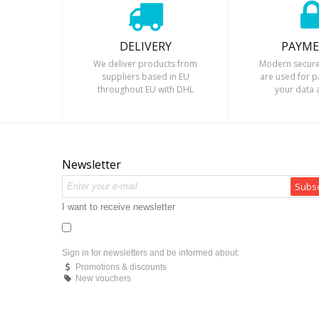
DELIVERY
PAYM
We deliver products from
Modern secure
suppliers based in EU
are used for 
throughout EU with DHL
your data 
courier.
Newsletter
Subsc
I want to receive newsletter
Sign in for newsletters and be informed about:
Promotions & discounts
New vouchers