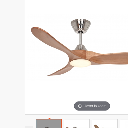
Hover to zoom