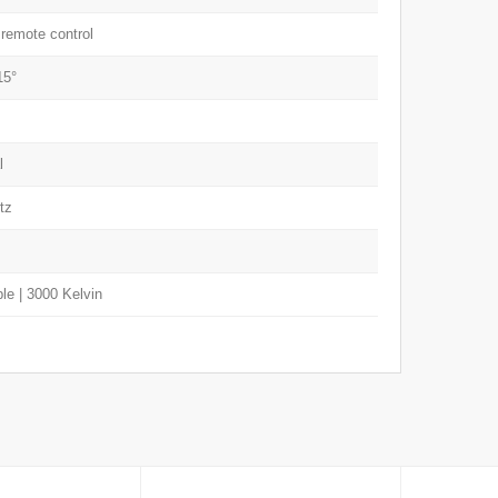
 remote control
15°
l
tz
e | 3000 Kelvin