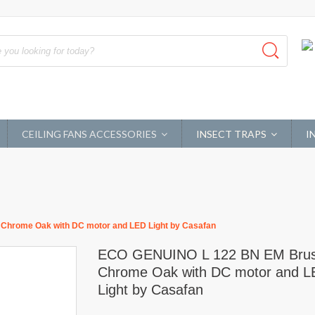
CEILING FANS ACCESSORIES
INSECT TRAPS
I
hrome Oak with DC motor and LED Light by Casafan
ECO GENUINO L 122 BN EM Bru
Chrome Oak with DC motor and 
Light by Casafan