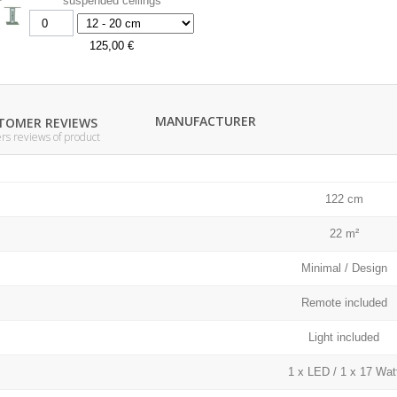
suspended ceilings
125,00 €
MANUFACTURER
TOMER REVIEWS
s reviews of product
122 cm
22 m²
Minimal / Design
Remote included
Light included
1 x LED / 1 x 17 Wat