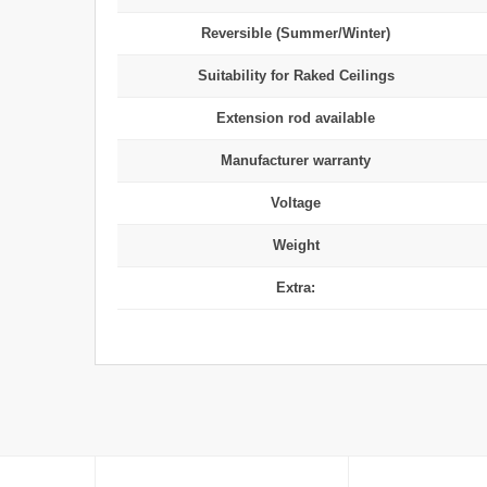
Reversible (Summer/Winter)
Suitability for Raked Ceilings
Extension rod available
Manufacturer warranty
Voltage
Weight
Extra: