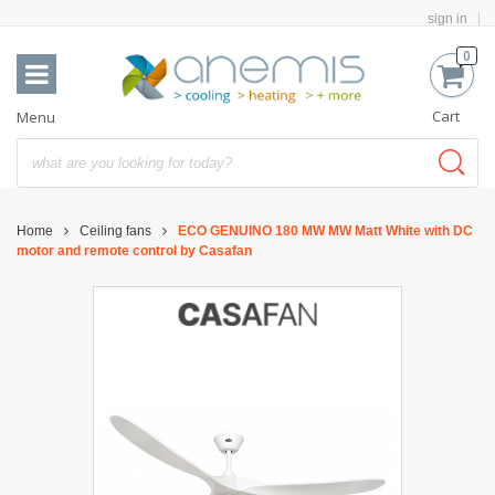
sign in
0
Cart
Menu
Home
Ceiling fans
ECO GENUINO 180 MW MW Matt White with DC
motor and remote control by Casafan