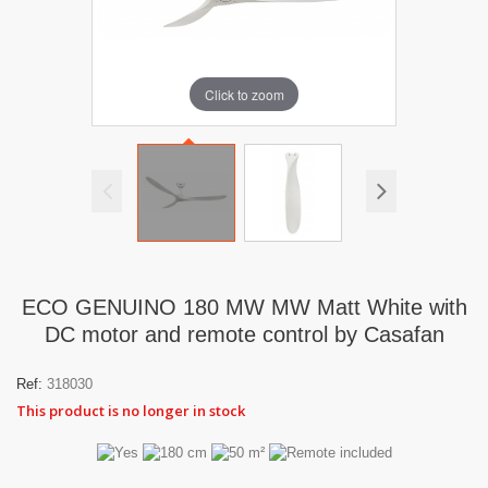
Click to zoom
ECO GENUINO 180 MW MW Matt White with
DC motor and remote control by Casafan
Ref:
318030
This product is no longer in stock