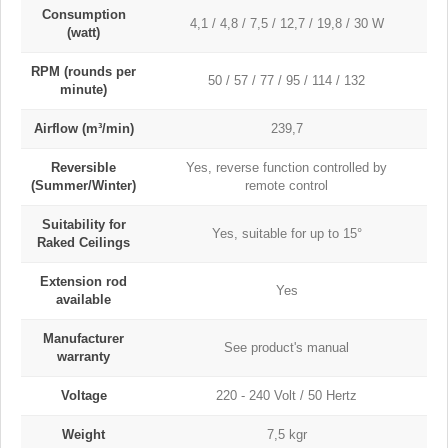
Consumption
4,1 / 4,8 / 7,5 / 12,7 / 19,8 / 30 W
(watt)
RPM (rounds per
50 / 57 / 77 / 95 / 114 / 132
minute)
Airflow (m³/min)
239,7
Reversible
Yes, reverse function controlled by
(Summer/Winter)
remote control
Suitability for
Yes, suitable for up to 15°
Raked Ceilings
Extension rod
Yes
available
Manufacturer
See product's manual
warranty
Voltage
220 - 240 Volt / 50 Hertz
Weight
7,5 kgr