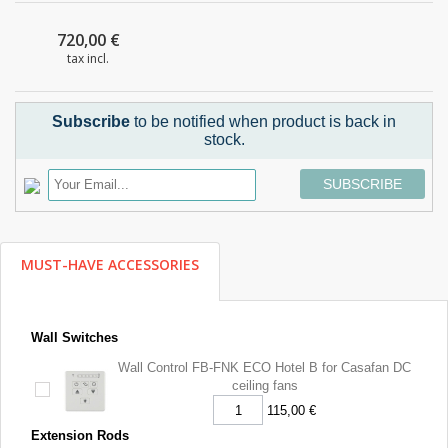
720,00 €
tax incl.
Subscribe
to be notified when product is back in
stock.
SUBSCRIBE
MUST-HAVE ACCESSORIES
Wall Switches
Wall Control FB-FNK ECO Hotel B for Casafan DC
ceiling fans
115,00 €
Extension Rods