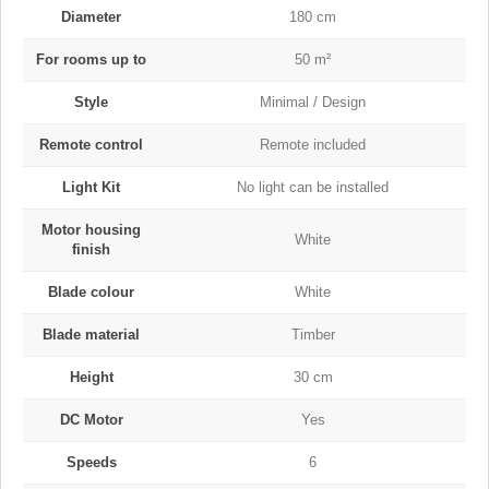
Diameter
180 cm
For rooms up to
50 m²
Style
Minimal / Design
Remote control
Remote included
Light Kit
No light can be installed
Motor housing
White
finish
Blade colour
White
Blade material
Timber
Height
30 cm
DC Motor
Yes
Speeds
6