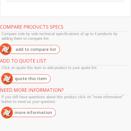
COMPARE PRODUCTS SPECS
Compare side by side technical specifications of up to 4 products by
adding them to compare list.
add to compare list
ADD TO QUOTE LIST
Click on quote this item to add product to your quote list.
quote this item
NEED MORE INFORMATION?
If you still have questions about this product click on "more information"
button to send us your question.
more information