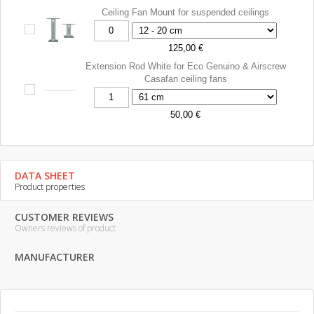
Ceiling Fan Mount for suspended ceilings
125,00 €
Extension Rod White for Eco Genuino & Airscrew
Casafan ceiling fans
50,00 €
DATA SHEET
Product properties
CUSTOMER REVIEWS
Owners reviews of product
MANUFACTURER