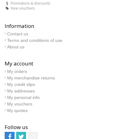
Promotions & discounts
New vouchers
Information
Contact us
Terms and conditions of use
About us
My account
My orders
My merchandise returns
My credit slips
My addresses
My personal info
My vouchers
My quotes
Follow us