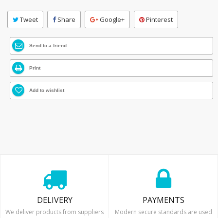
Tweet
Share
Google+
Pinterest
Send to a friend
Print
Add to wishlist
DELIVERY
PAYMENTS
We deliver products from suppliers
Modern secure standards are used