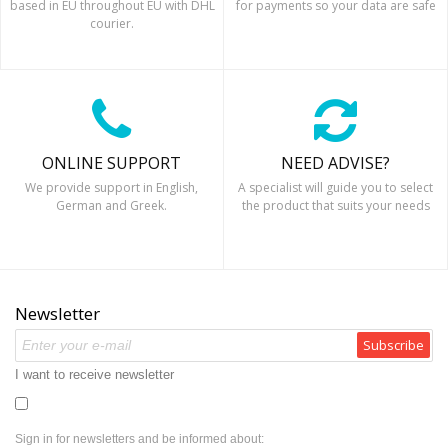
based in EU throughout EU with DHL
for payments so your data are safe
courier.
ONLINE SUPPORT
NEED ADVISE?
We provide support in English,
A specialist will guide you to select
German and Greek.
the product that suits your needs
Newsletter
Subscribe
I want to receive newsletter
Sign in for newsletters and be informed about: