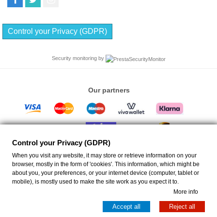
Control your Privacy (GDPR)
Security monitoring by
Our partners
Control your Privacy (GDPR)
When you visit any website, it may store or retrieve information on your
browser, mostly in the form of 'cookies'. This information, which might be
about you, your preferences, or your internet device (computer, tablet or
ANEMIS - Ceiling Fans Eshop
| Emm. Portaliou 17 Rethymno 74132 Greece VAT ID:
mobile), is mostly used to make the site work as you expect it to.
EL046723268 GEMI ID: 130538250000 | info@anemis.co | All rights reserved
More info
Copyright © 2026
Anemis
Accept all
Reject all