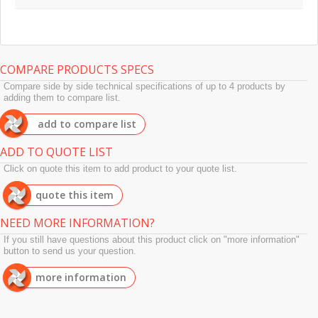
COMPARE PRODUCTS SPECS
Compare side by side technical specifications of up to 4 products by
adding them to compare list.
add to compare list
ADD TO QUOTE LIST
Click on quote this item to add product to your quote list.
quote this item
NEED MORE INFORMATION?
If you still have questions about this product click on "more information"
button to send us your question.
more information