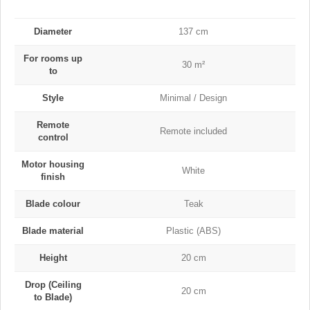
Diameter
137 cm
For rooms up
30 m²
to
Style
Minimal / Design
Remote
Remote included
control
Motor housing
White
finish
Blade colour
Teak
Blade material
Plastic (ABS)
Height
20 cm
Drop (Ceiling
20 cm
to Blade)