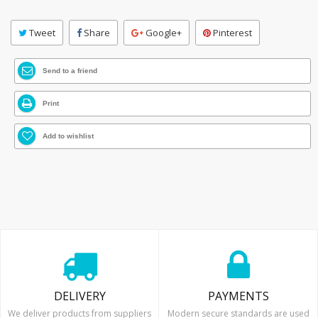
Tweet
Share
Google+
Pinterest
Send to a friend
Print
Add to wishlist
DELIVERY
PAYMENTS
We deliver products from suppliers
Modern secure standards are used