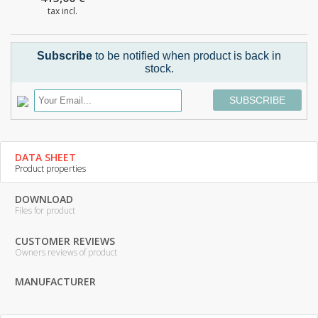
tax incl.
Subscribe
to be notified when product is back in
stock.
SUBSCRIBE
DATA SHEET
Product properties
DOWNLOAD
Files for product
CUSTOMER REVIEWS
Owners reviews of product
MANUFACTURER