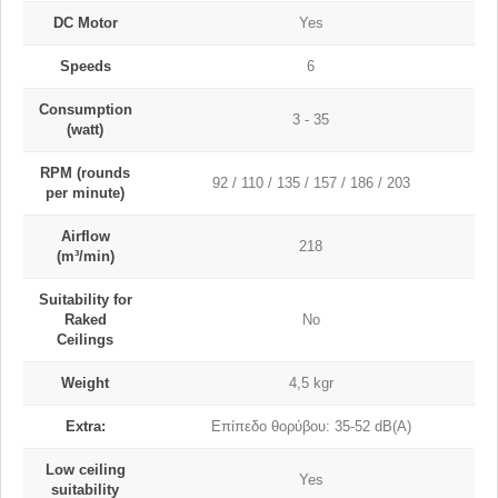
DC Motor
Yes
Speeds
6
Consumption
3 - 35
(watt)
RPM (rounds
92 / 110 / 135 / 157 / 186 / 203
per minute)
Airflow
218
(m³/min)
Suitability for
Raked
No
Ceilings
Weight
4,5 kgr
Extra:
Επίπεδο θορύβου: 35-52 dB(A)
Low ceiling
Yes
suitability