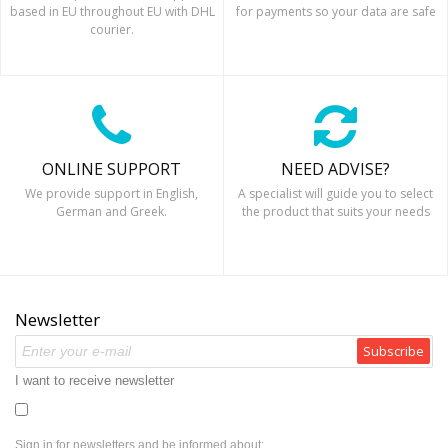
based in EU throughout EU with DHL
for payments so your data are safe
courier.
ONLINE SUPPORT
NEED ADVISE?
We provide support in English,
A specialist will guide you to select
German and Greek.
the product that suits your needs
Newsletter
Subscribe
I want to receive newsletter
Sign in for newsletters and be informed about: