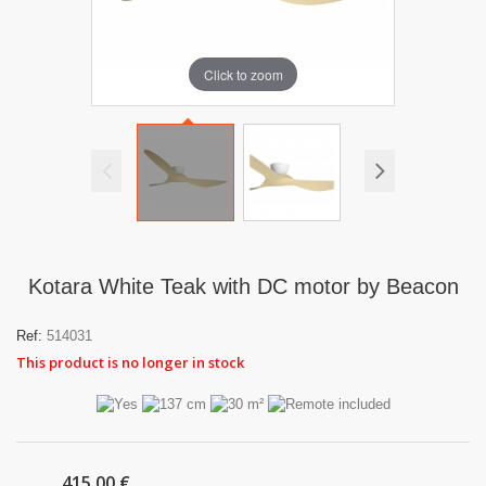
Click to zoom
Kotara White Teak with DC motor by Beacon
Ref:
514031
This product is no longer in stock
415,00 €