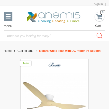
sign in
0
Cart
Menu
Home
Ceiling fans
Kotara White Teak with DC motor by Beacon
New