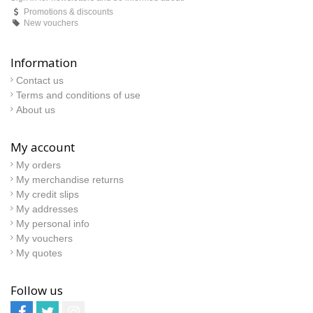
Promotions & discounts
New vouchers
Information
Contact us
Terms and conditions of use
About us
My account
My orders
My merchandise returns
My credit slips
My addresses
My personal info
My vouchers
My quotes
Follow us