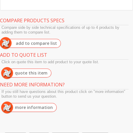
COMPARE PRODUCTS SPECS
Compare side by side technical specifications of up to 4 products by
adding them to compare list.
add to compare list
ADD TO QUOTE LIST
Click on quote this item to add product to your quote list.
quote this item
NEED MORE INFORMATION?
If you still have questions about this product click on "more information"
button to send us your question.
more information