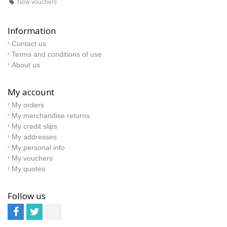
New vouchers
Information
Contact us
Terms and conditions of use
About us
My account
My orders
My merchandise returns
My credit slips
My addresses
My personal info
My vouchers
My quotes
Follow us