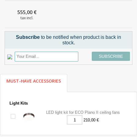
555,00 €
tax incl.
Subscribe
to be notified when product is back in
stock.
SUBSCRIBE
MUST-HAVE ACCESSORIES
Light Kits
LED light kit for ECO Plano II ceiling fans
210,00 €