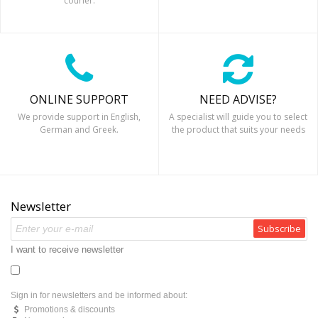
courier.
ONLINE SUPPORT
NEED ADVISE?
We provide support in English,
A specialist will guide you to select
German and Greek.
the product that suits your needs
Newsletter
Subscribe
I want to receive newsletter
Sign in for newsletters and be informed about:
Promotions & discounts