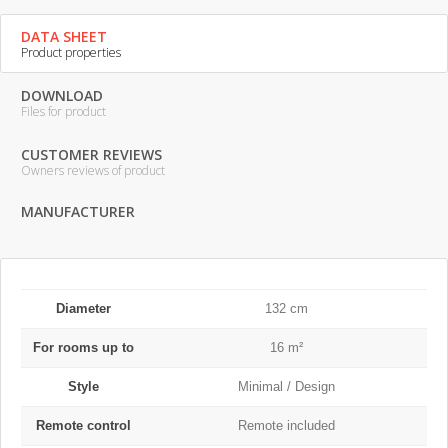
DATA SHEET
Product properties
DOWNLOAD
Files for product
CUSTOMER REVIEWS
Owners reviews of product
MANUFACTURER
Diameter
132 cm
For rooms up to
16 m²
Style
Minimal / Design
Remote control
Remote included