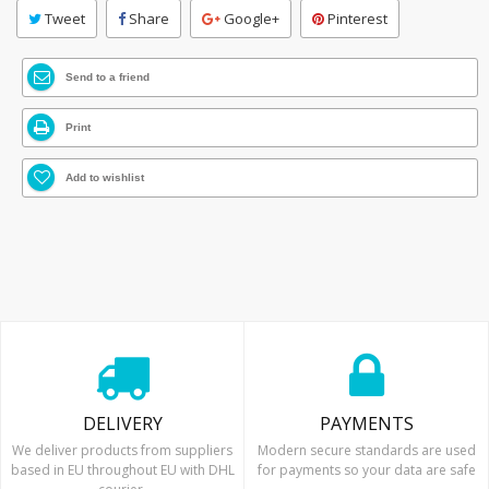
Tweet
Share
Google+
Pinterest
Send to a friend
Print
Add to wishlist
DELIVERY
PAYMENTS
We deliver products from suppliers
Modern secure standards are used
based in EU throughout EU with DHL
for payments so your data are safe