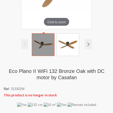
Click to zoom
Eco Plano II WiFi 132 Bronze Oak with DC
motor by Casafan
Ref:
313302W
This product is no longer in stock