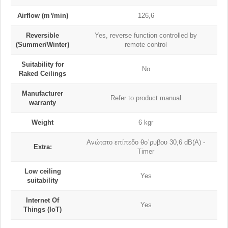
Airflow (m³/min)
126,6
Reversible
Yes, reverse function controlled by
(Summer/Winter)
remote control
Suitability for
No
Raked Ceilings
Manufacturer
Refer to product manual
warranty
Weight
6 kgr
Ανώτατο επίπεδο θο΄ρυβου 30,6 dB(A) -
Extra:
Timer
Low ceiling
Yes
suitability
Internet Of
Yes
Things (IoT)