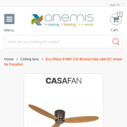
sign in
0
Cart
Menu
Home
Ceiling fans
Eco Plano II WiFi 132 Bronze Oak with DC motor
by Casafan