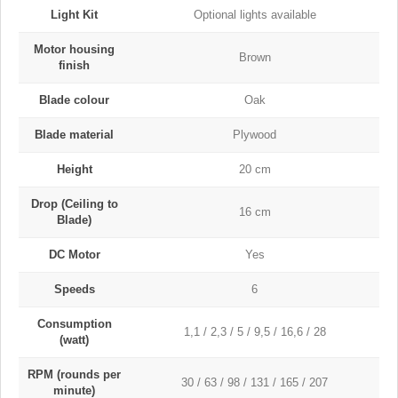
Light Kit
Optional lights available
Motor housing
Brown
finish
Blade colour
Oak
Blade material
Plywood
Height
20 cm
Drop (Ceiling to
16 cm
Blade)
DC Motor
Yes
Speeds
6
Consumption
1,1 / 2,3 / 5 / 9,5 / 16,6 / 28
(watt)
RPM (rounds per
30 / 63 / 98 / 131 / 165 / 207
minute)