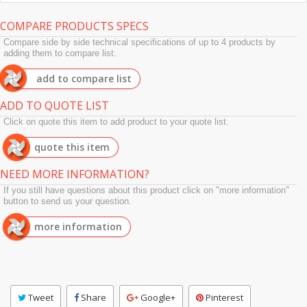
COMPARE PRODUCTS SPECS
Compare side by side technical specifications of up to 4 products by
adding them to compare list.
add to compare list
ADD TO QUOTE LIST
Click on quote this item to add product to your quote list.
quote this item
NEED MORE INFORMATION?
If you still have questions about this product click on "more information"
button to send us your question.
more information
Tweet
Share
Google+
Pinterest