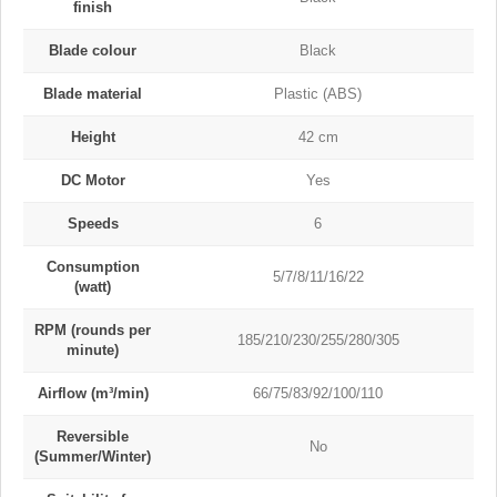
finish
Blade colour
Black
Blade material
Plastic (ABS)
Height
42 cm
DC Motor
Yes
Speeds
6
Consumption
5/7/8/11/16/22
(watt)
RPM (rounds per
185/210/230/255/280/305
minute)
Airflow (m³/min)
66/75/83/92/100/110
Reversible
No
(Summer/Winter)