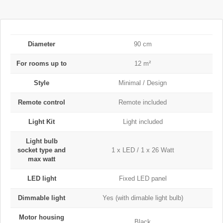
Diameter
90 cm
For rooms up to
12 m²
Style
Minimal / Design
Remote control
Remote included
Light Kit
Light included
Light bulb
socket type and
1 x LED / 1 x 26 Watt
max watt
LED light
Fixed LED panel
Dimmable light
Yes (with dimable light bulb)
Motor housing
Black