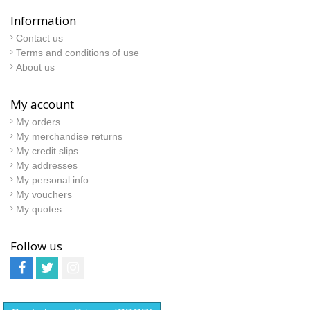
Information
Contact us
Terms and conditions of use
About us
My account
My orders
My merchandise returns
My credit slips
My addresses
My personal info
My vouchers
My quotes
Follow us