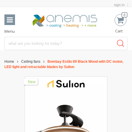
sign in
0
Cart
Menu
Home
Ceiling fans
Bombay Estilo 89 Black Wood with DC motor,
LED light and retractable blades by Sulion
New