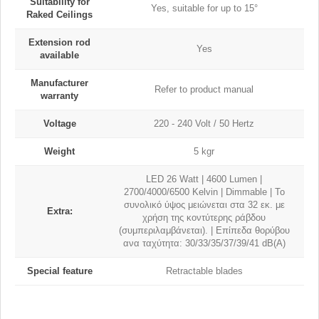
Suitability for
Yes, suitable for up to 15°
Raked Ceilings
Extension rod
Yes
available
Manufacturer
Refer to product manual
warranty
Voltage
220 - 240 Volt / 50 Hertz
Weight
5 kgr
LED 26 Watt | 4600 Lumen |
2700/4000/6500 Kelvin | Dimmable | Το
συνολικό ύψος μειώνεται στα 32 εκ. με
Extra:
χρήση της κοντύτερης ράβδου
(συμπεριλαμβάνεται). | Eπίπεδα θορύβου
ανα ταχύτητα: 30/33/35/37/39/41 dB(A)
Special feature
Retractable blades