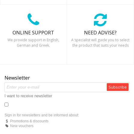
ONLINE SUPPORT
NEED ADVISE?
We provide support in English,
A specialist will guide you to select
German and Greek.
the product that suits your needs
Newsletter
Subscribe
I want to receive newsletter
Sign in for newsletters and be informed about:
Promotions & discounts
New vouchers