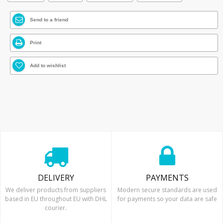
Send to a friend
Print
Add to wishlist
DELIVERY
PAYMENTS
We deliver products from suppliers
Modern secure standards are used
based in EU throughout EU with DHL
for payments so your data are safe
courier.