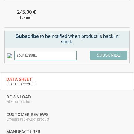
245,00 €
tax incl.
Subscribe
to be notified when product is back in
stock.
SUBSCRIBE
DATA SHEET
Product properties
DOWNLOAD
Files for product
CUSTOMER REVIEWS
Owners reviews of product
MANUFACTURER