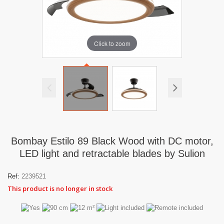
Click to zoom
Bombay Estilo 89 Black Wood with DC motor,
LED light and retractable blades by Sulion
Ref:
2239521
This product is no longer in stock